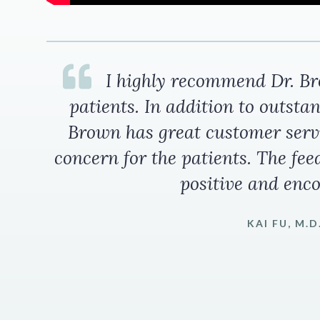
I highly recommend Dr. Bro
patients. In addition to outstan
Brown has great customer serv
concern for the patients. The fee
positive and enc
KAI FU, M.D