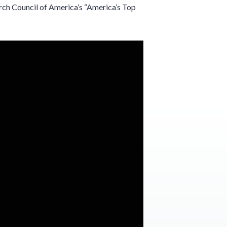
ch Council of America’s “America’s Top