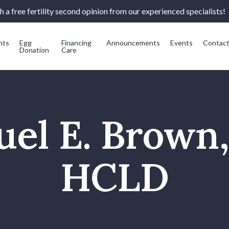
 a free fertility second opinion from our experienced specialists!
nts
Egg
Financing
Announcements
Events
Contac
Donation
Care
el E. Brown
HCLD