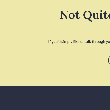
Not Quit
If you'd simply like to talk through y