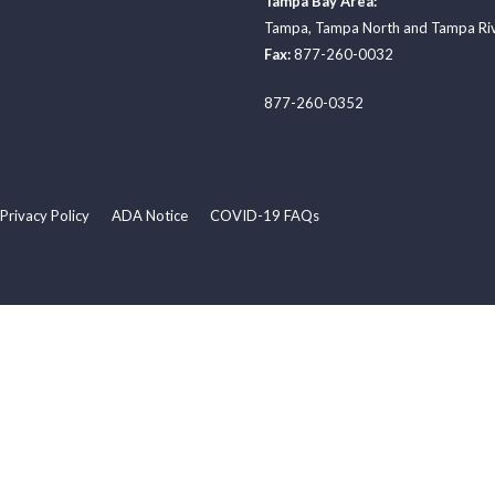
Tampa Bay Area:
Tampa
,
Tampa North
and
Tampa Ri
Fax:
877-260-0032
877-260-0352
Privacy Policy
ADA Notice
COVID-19 FAQs