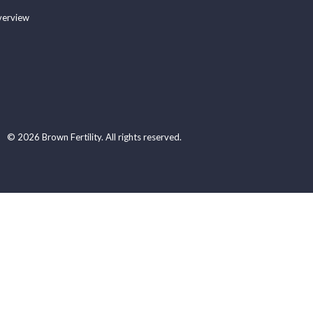
verview
© 2026 Brown Fertility. All rights reserved.