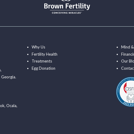
Why Us
Mind &
Fertility Health
Financi
Treatments
Our Bl
Egg Donation
Contac
a
,
 Georgia.
ook
,
Ocala
,