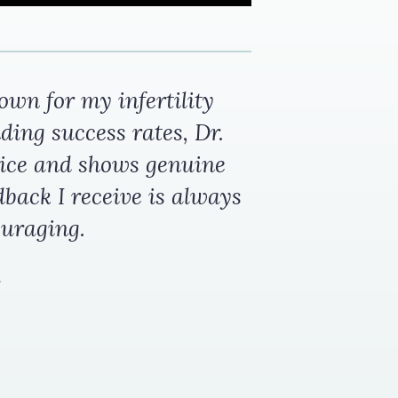
wn for my infertility
ding success rates, Dr.
ice and shows genuine
dback I receive is always
ouraging.
.