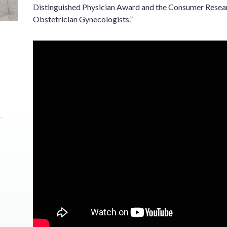
Distinguished Physician Award and the Consumer Resear
Obstetrician Gynecologists.”