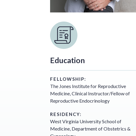
Education
FELLOWSHIP:
The Jones Institute for Reproductive
Medicine, Clinical Instructor/Fellow of
Reproductive Endocrinology
RESIDENCY:
West Virginia University School of
Medicine, Department of Obstetrics &
Gynecology