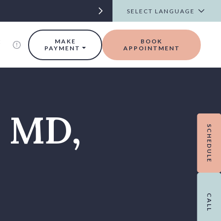
t
MAKE
BOOK
PAYMENT
APPOINTMENT
, MD,
SCHEDULE
CALL