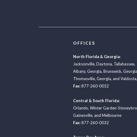
OFFICES
North Florida & Georgia:
Jacksonville
,
Daytona
,
Tallahassee
,
Albany, Georgia
,
Brunswick, Georgi
Thomasville, Georgia
, and
Valdosta,
Fax:
877-260-0032
Central & South Florida:
Orlando
,
Winter Garden-Stoneybr
Gainesville
, and
Melbourne
Fax:
877-260-0032