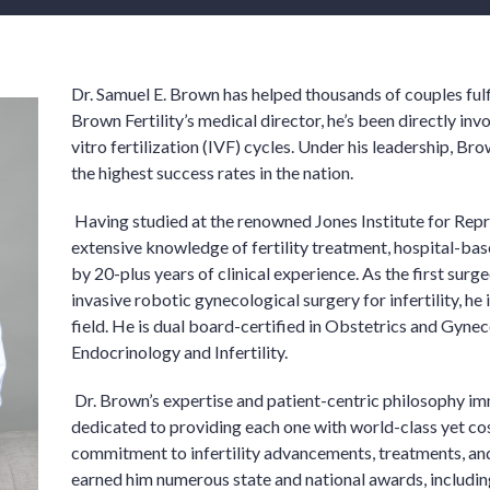
Dr. Samuel E. Brown has helped thousands of couples fulfi
Brown Fertility’s medical director, he’s been directly in
vitro fertilization (IVF) cycles. Under his leadership, Br
the highest success rates in the nation.
Having studied at the renowned Jones Institute for Rep
extensive knowledge of fertility treatment, hospital-bas
by 20-plus years of clinical experience. As the first surg
invasive robotic gynecological surgery for infertility, he 
field. He is dual board-certified in Obstetrics and Gyne
Endocrinology and Infertility.
Dr. Brown’s expertise and patient-centric philosophy imm
dedicated to providing each one with world-class yet cos
commitment to infertility advancements, treatments, and
earned him numerous state and national awards, includin