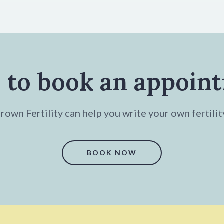
 to book an appoin
own Fertility can help you write your own fertilit
BOOK NOW