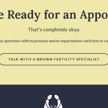
e Ready for an App
That's completely okay.
our questions-with no pressure and no expectations-we'd love to con
TALK WITH A BROWN FERTILITY SPECIALIST