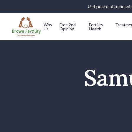
Get peace of mind with
Why
Free 2nd
Fertility
Treatme
Us
Opinion
Health
Skip to content
Samu