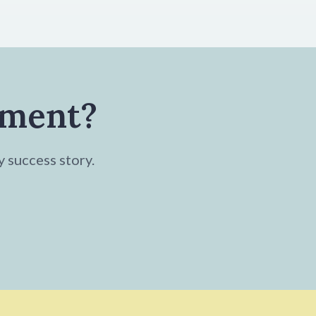
tment?
y success story.