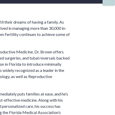
ll their dreams of having a family. As
volved in managing more than 30,000 in-
own Fertility continues to achieve some of
roductive Medicine, Dr. Brown offers
ed surgeries, and tubal reversals backed
eon in Florida to introduce minimally
is widely recognized as a leader in the
cology, as well as Reproductive
ediately puts families at ease, and he’s
t-effective medicine. Along with his
 personalized care, his success has
g the Florida Medical Association’s