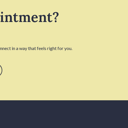
ointment?
nect in a way that feels right for you.