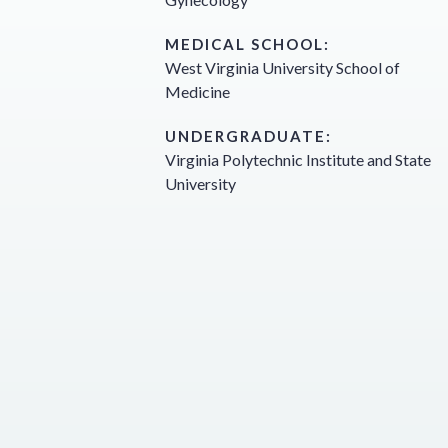
MEDICAL SCHOOL:
West Virginia University School of
Medicine
UNDERGRADUATE:
Virginia Polytechnic Institute and State
University