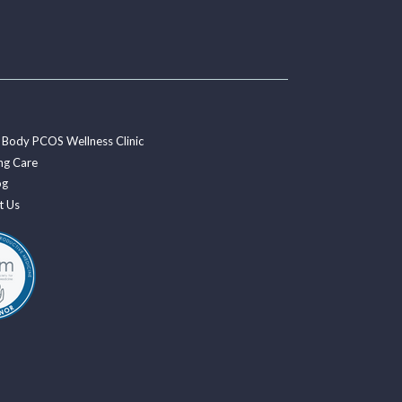
 Body PCOS Wellness Clinic
ng Care
og
t Us