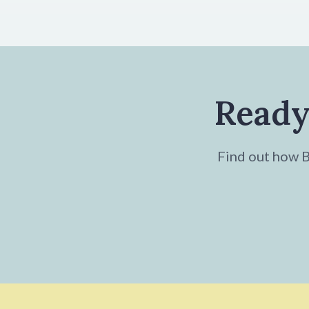
Ready
Find out how Br