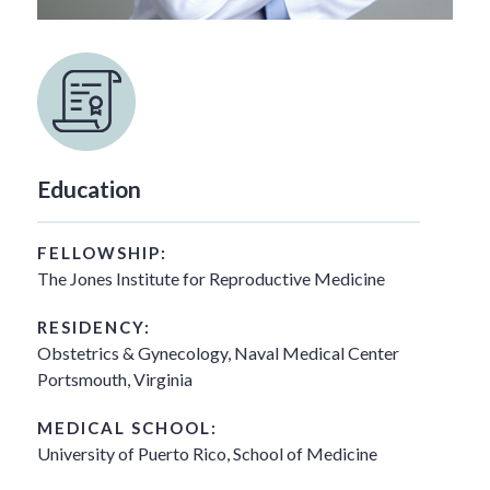
Education
FELLOWSHIP:
The Jones Institute for Reproductive Medicine
RESIDENCY:
Obstetrics & Gynecology, Naval Medical Center
Portsmouth, Virginia
MEDICAL SCHOOL:
University of Puerto Rico, School of Medicine