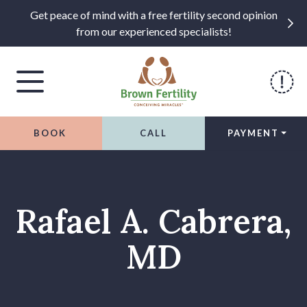
Get peace of mind with a free fertility second opinion
from our experienced specialists!
BOOK
CALL
PAYMENT
Skip to content
Rafael A. Cabrera,
MD