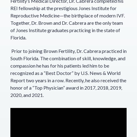
Fertility’s Medical Director, Dr. Cabrera completed his
REI fellowship at the prestigious Jones Institute for
Reproductive Medicine—the birthplace of modern IVF.
Together, Dr. Brown and Dr. Cabrera are the only team
of Jones Institute graduates practicing in the state of
Florida.
Prior to joining Brown Fertility, Dr. Cabrera practiced in
South Florida. The combination of skill, knowledge, and
compassion he has for his patients led him to be
recognized as a “Best Doctor” by U.S. News & World
Report two years in a row. Recently, he also received the
honor of a “Top Physician” award in 2017, 2018, 2019,
2020, and 2021.