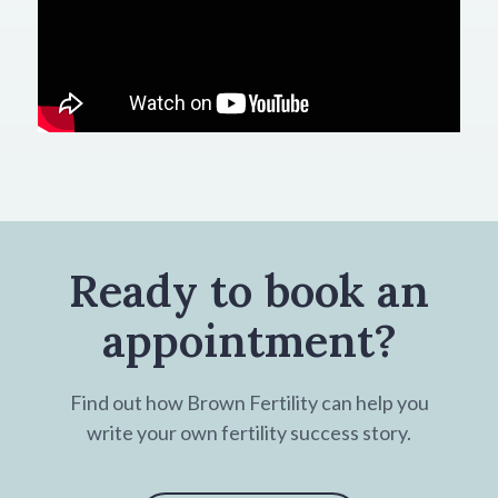
Ready to book an
appointment?
Find out how Brown Fertility can help you
write your own fertility success story.