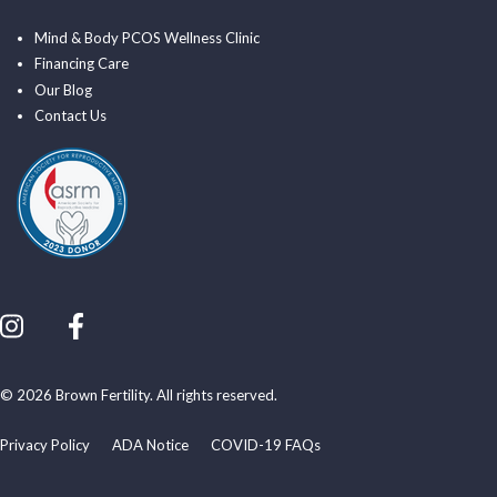
Mind & Body PCOS Wellness Clinic
Financing Care
Our Blog
Contact Us
© 2026 Brown Fertility. All rights reserved.
Privacy Policy
ADA Notice
COVID-19 FAQs