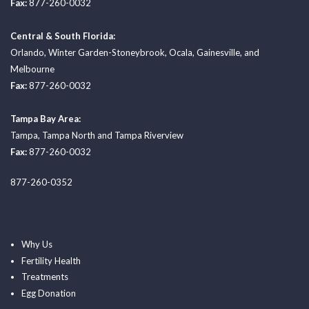
Fax:
877-260-0032
Central & South Florida:
Orlando
,
Winter Garden-Stoneybrook
,
Ocala
,
Gainesville
, and
Melbourne
Fax:
877-260-0032
Tampa Bay Area:
Tampa
,
Tampa North
and
Tampa Riverview
Fax:
877-260-0032
877-260-0352
Why Us
Fertility Health
Treatments
Egg Donation