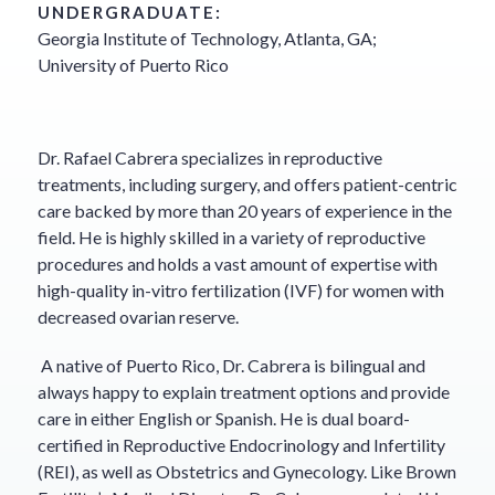
UNDERGRADUATE:
Georgia Institute of Technology, Atlanta, GA;
University of Puerto Rico
Dr. Rafael Cabrera specializes in reproductive
treatments, including surgery, and offers patient-centric
care backed by more than 20 years of experience in the
field. He is highly skilled in a variety of reproductive
procedures and holds a vast amount of expertise with
high-quality in-vitro fertilization (IVF) for women with
decreased ovarian reserve.
A native of Puerto Rico, Dr. Cabrera is bilingual and
always happy to explain treatment options and provide
care in either English or Spanish. He is dual board-
certified in Reproductive Endocrinology and Infertility
(REI), as well as Obstetrics and Gynecology. Like Brown