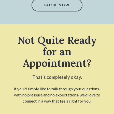
BOOK NOW
Not Quite Ready
for an
Appointment?
That's completely okay.
If you'd simply like to talk through your questions-
with no pressure and no expectations-we'd love to
connect in a way that feels right for you.