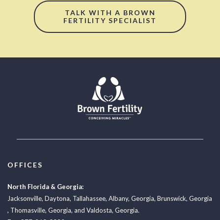
TALK WITH A BROWN
FERTILITY SPECIALIST
OFFICES
North Florida & Georgia:
Jacksonville
,
Daytona
,
Tallahassee
,
Albany, Georgia
,
Brunswick, Georgia
,
Thomasville, Georgia
, and
Valdosta, Georgia.