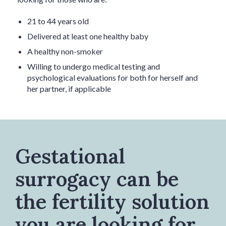
21 to 44 years old
Delivered at least one healthy baby
A healthy non-smoker
Willing to undergo medical testing and
psychological evaluations for both for herself and
her partner, if applicable
Gestational
surrogacy can be
the fertility solution
you are looking for.