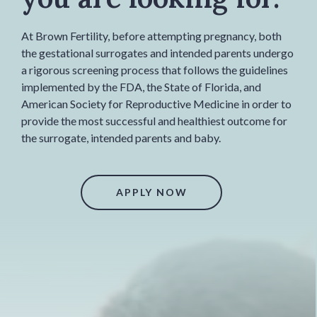
At Brown Fertility, before attempting pregnancy, both
the gestational surrogates and intended parents undergo
a rigorous screening process that follows the guidelines
implemented by the FDA, the State of Florida, and
American Society for Reproductive Medicine in order to
provide the most successful and healthiest outcome for
the surrogate, intended parents and baby.
APPLY NOW