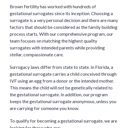
Brown Fertility has worked with hundreds of
gestational surrogates since its inception. Choosing a
surrogate is a very personal decision and there are many
factors that should be considered as the family building
process starts. With our comprehensive program, our
team focuses on matching the highest quality
surrogates with intended parents while providing
stellar, compassionate care.
Surrogacy laws differ from state to state. In Florida, a
gestational surrogate carries a child conceived through
IVF using an egg from a donor or the intended mother.
This means the child will not be genetically related to
the gestational surrogate. In addition, our program
keeps the gestational surrogate anonymous, unless you
are carrying for someone you know.
To qualify for becoming a gestational surrogate, we are
looking for those who are: