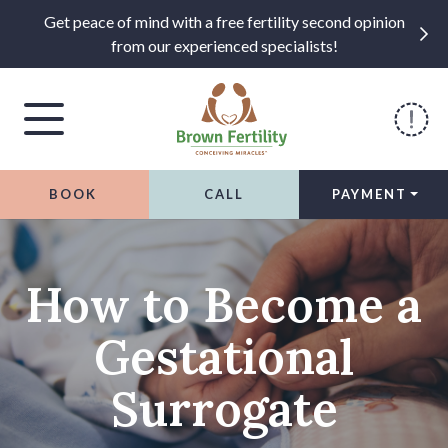
Get peace of mind with a free fertility second opinion
from our experienced specialists!
BOOK
CALL
PAYMENT
Skip to content
How to Become a
Gestational
Surrogate