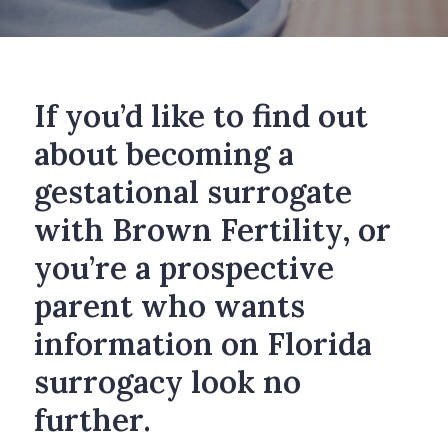
If you’d like to find out
about becoming a
gestational surrogate
with Brown Fertility, or
you’re a prospective
parent who wants
information on Florida
surrogacy look no
further.