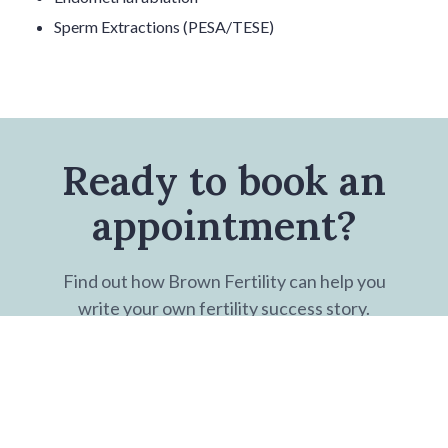
Sperm Extractions (PESA/TESE)
Ready to book an
appointment?
Find out how Brown Fertility can help you
write your own fertility success story.
BOOK NOW