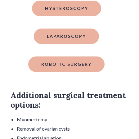
HYSTEROSCOPY
LAPAROSCOPY
ROBOTIC SURGERY
Additional surgical treatment
options:
Myomectomy
Removal of ovarian cysts
Endometrial ablation