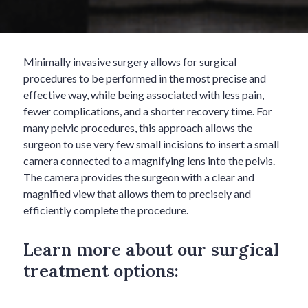
Minimally invasive surgery allows for surgical
procedures to be performed in the most precise and
effective way, while being associated with less pain,
fewer complications, and a shorter recovery time. For
many pelvic procedures, this approach allows the
surgeon to use very few small incisions to insert a small
camera connected to a magnifying lens into the pelvis.
The camera provides the surgeon with a clear and
magnified view that allows them to precisely and
efficiently complete the procedure.
Learn more about our surgical
treatment options: