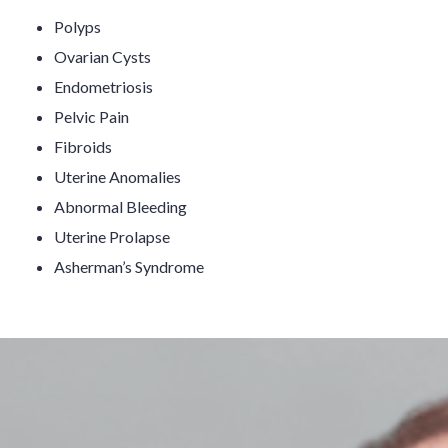
Polyps
Ovarian Cysts
Endometriosis
Pelvic Pain
Fibroids
Uterine Anomalies
Abnormal Bleeding
Uterine Prolapse
Asherman’s Syndrome