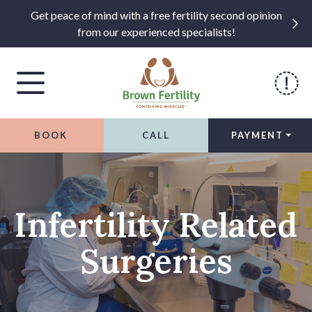
Get peace of mind with a free fertility second opinion
from our experienced specialists!
BOOK
CALL
PAYMENT
Skip to content
Infertility Related
Surgeries