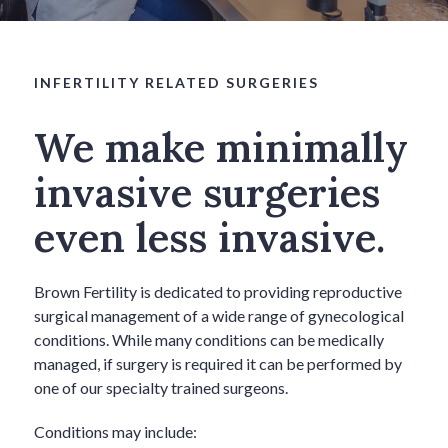
INFERTILITY RELATED SURGERIES
We make minimally
invasive surgeries
even less invasive.
Brown Fertility is dedicated to providing reproductive
surgical management of a wide range of gynecological
conditions. While many conditions can be medically
managed, if surgery is required it can be performed by
one of our specialty trained surgeons.
Conditions may include: