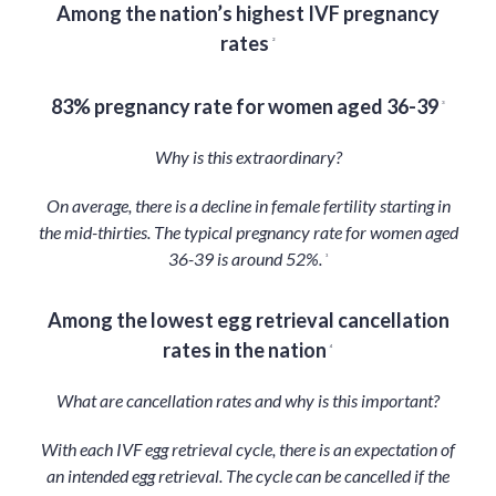
Among the nation’s highest IVF pregnancy
rates
2
83% pregnancy rate for women aged 36-39
3
Why is this extraordinary?
On average, there is a decline in female fertility starting in
the mid-thirties. The typical pregnancy rate for women aged
36-39 is around 52%.
3
Among the lowest egg retrieval cancellation
rates in the nation
4
What are cancellation rates and why is this important?
With each IVF egg retrieval cycle, there is an expectation of
an intended egg retrieval. The cycle can be cancelled if the