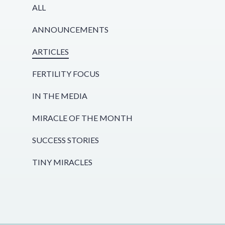
ALL
ANNOUNCEMENTS
ARTICLES
FERTILITY FOCUS
IN THE MEDIA
MIRACLE OF THE MONTH
SUCCESS STORIES
TINY MIRACLES