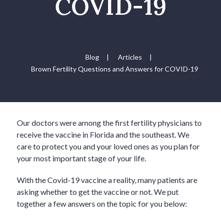
COVID-19
Blog
|
Articles
|
Brown Fertility Questions and Answers for COVID-19
Our doctors were among the first fertility physicians to
receive the vaccine in Florida and the southeast. We
care to protect you and your loved ones as you plan for
your most important stage of your life.
With the Covid-19 vaccine a reality, many patients are
asking whether to get the vaccine or not. We put
together a few answers on the topic for you below: