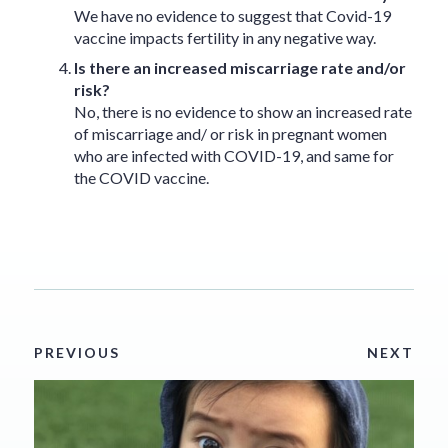
We have no evidence to suggest that Covid-19
vaccine impacts fertility in any negative way.
Is there an increased miscarriage rate and/or
risk?
No, there is no evidence to show an increased rate
of miscarriage and/ or risk in pregnant women
who are infected with COVID-19, and same for
the COVID vaccine.
PREVIOUS
NEXT