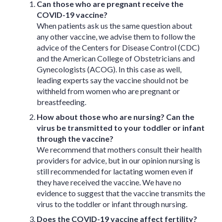
Can those who are pregnant receive the
COVID-19 vaccine?
When patients ask us the same question about
any other vaccine, we advise them to follow the
advice of the Centers for Disease Control (CDC)
and the American College of Obstetricians and
Gynecologists (ACOG). In this case as well,
leading experts say the vaccine should not be
withheld from women who are pregnant or
breastfeeding.
How about those who are nursing? Can the
virus be transmitted to your toddler or infant
through the vaccine?
We recommend that mothers consult their health
providers for advice, but in our opinion nursing is
still recommended for lactating women even if
they have received the vaccine. We have no
evidence to suggest that the vaccine transmits the
virus to the toddler or infant through nursing.
Does the COVID-19 vaccine affect fertility?