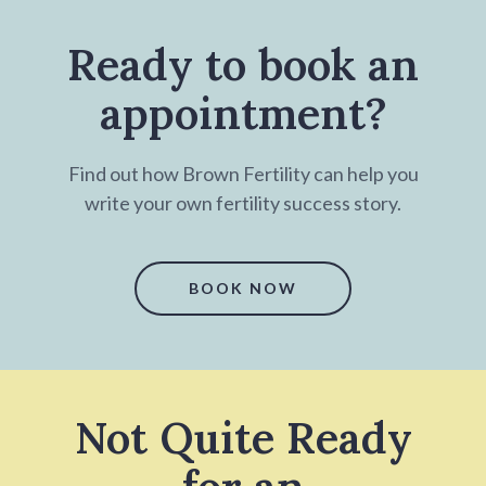
Ready to book an
appointment?
Find out how Brown Fertility can help you
write your own fertility success story.
BOOK NOW
Not Quite Ready