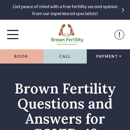
Get peace of mind with a free fertility second opinion
from our experienced specialists!
BOOK
CALL
PAYMENT
Skip to content
Brown Fertility
Questions and
Answers for