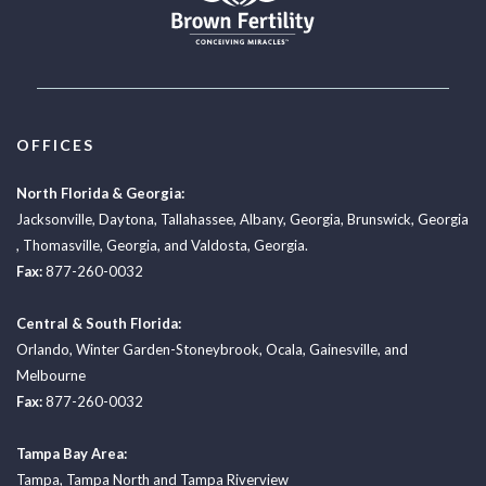
OFFICES
North Florida & Georgia:
Jacksonville
,
Daytona
,
Tallahassee
,
Albany, Georgia
,
Brunswick, Georgia
,
Thomasville, Georgia
, and
Valdosta, Georgia.
Fax:
877-260-0032
Central & South Florida:
Orlando
,
Winter Garden-Stoneybrook
,
Ocala
,
Gainesville
, and
Melbourne
Fax:
877-260-0032
Tampa Bay Area:
Tampa
,
Tampa North
and
Tampa Riverview