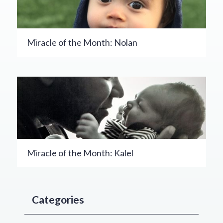
Miracle of the Month: Nolan
Miracle of the Month: Kalel
Categories