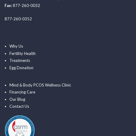
Fax:
877-260-0032
877-260-0352
Why Us
Fertility Health
Treatments
Egg Donation
Mind & Body PCOS Wellness Clinic
Financing Care
Our Blog
Contact Us