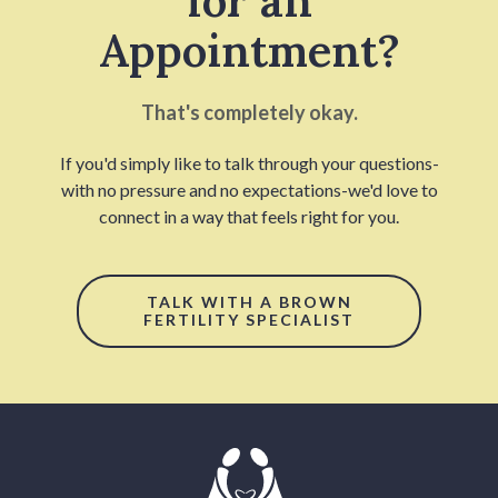
for an
Appointment?
That's completely okay.
If you'd simply like to talk through your questions-
with no pressure and no expectations-we'd love to
connect in a way that feels right for you.
TALK WITH A BROWN
FERTILITY SPECIALIST