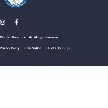
© 2026 Brown Fertility. All rights reserved.
Privacy Policy
ADA Notice
COVID-19 FAQs