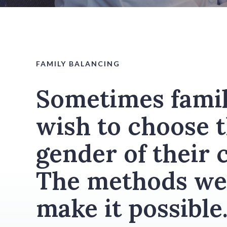
FAMILY BALANCING
Sometimes famil
wish to choose 
gender of their c
The methods we
make it possible