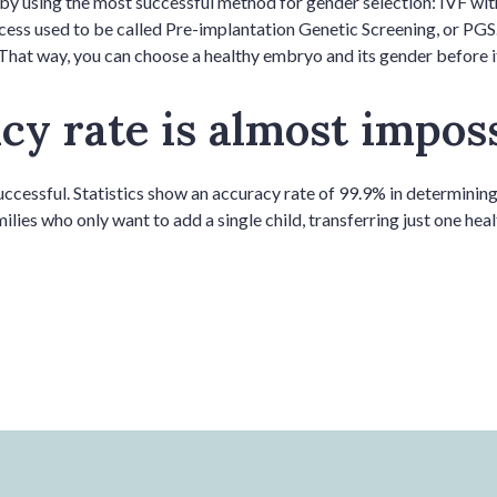
by using the most successful method for gender selection: IVF wi
cess used to be called Pre-implantation Genetic Screening, or PGS
That way, you can choose a healthy embryo and its gender before it’
y rate is almost imposs
cessful. Statistics show an accuracy rate of 99.9% in determining 
milies who only want to add a single child, transferring just one he