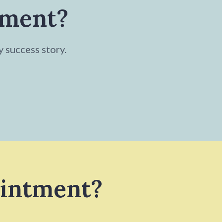
tment?
y success story.
ointment?