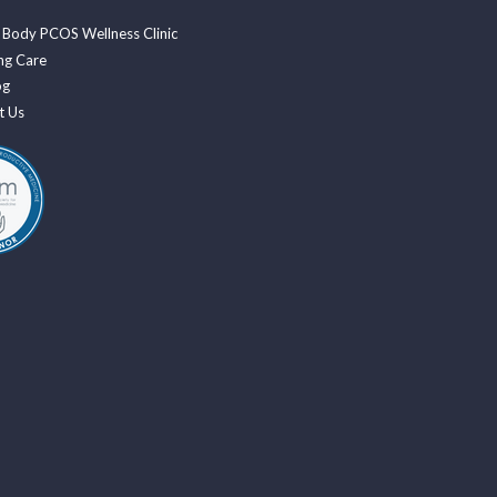
 Body PCOS Wellness Clinic
ng Care
og
t Us