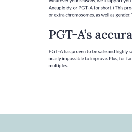
Whatever your reasons, we’ll support you 
Aneuploidy, or PGT-A for short. (This pro
or extra chromosomes, as well as gender. 
PGT-A’s accurac
PGT-A has proven to be safe and highly suc
nearly impossible to improve. Plus, for fa
multiples.