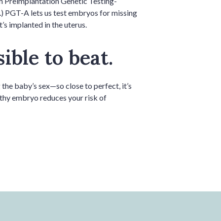
th Preimplantation Genetic Testing-
.) PGT-A lets us test embryos for missing
s implanted in the uterus.
ible to beat.
the baby’s sex—so close to perfect, it’s
althy embryo reduces your risk of