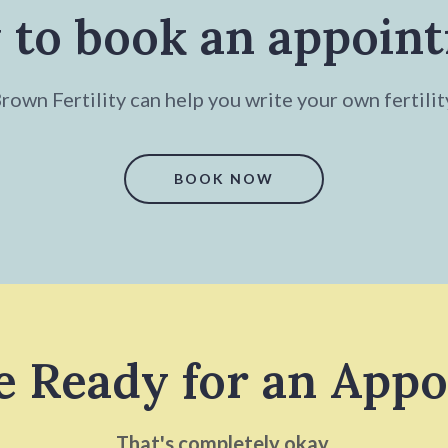
 to book an appoin
own Fertility can help you write your own fertilit
BOOK NOW
e Ready for an App
That's completely okay.