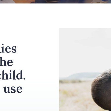
ies
the
hild.
 use
.