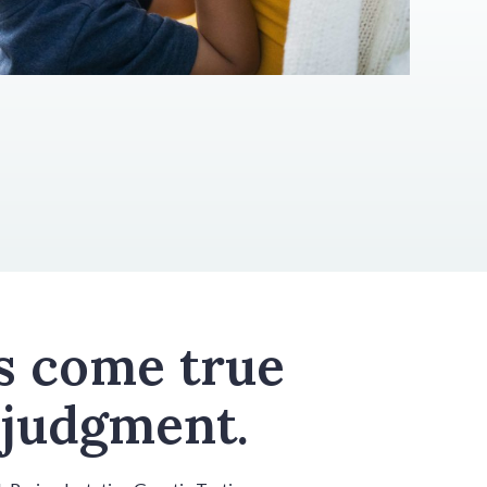
s come true
 judgment.