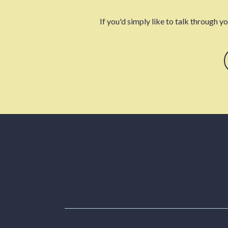
If you'd simply like to talk through y