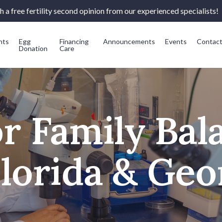
 a free fertility second opinion from our experienced specialists!
nts
Egg
Financing
Announcements
Events
Contac
Donation
Care
or Family Bal
Florida & Geo