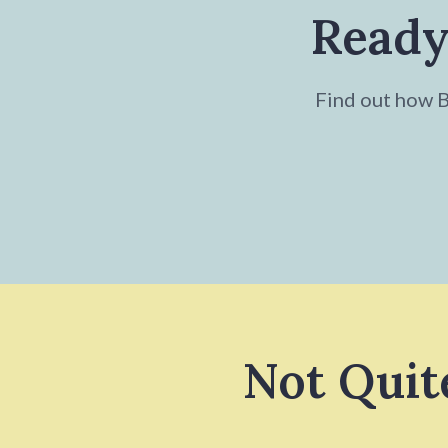
Ready
Find out how Br
Not Quit