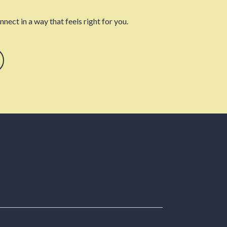
nect in a way that feels right for you.