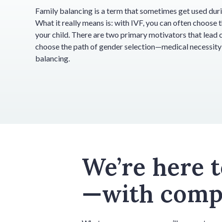
Family balancing is a term that sometimes get used duri
What it really means is: with IVF, you can often choose 
your child. There are two primary motivators that lead 
choose the path of gender selection—medical necessity
balancing.
We’re here 
—with compa