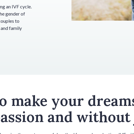
ng an IVF cycle.
the gender of
couples to
 and family
to make your dream
ssion and without