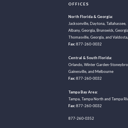
OFFICES
North Florida & Georgia:
Jacksonville
,
Daytona
,
Tallahassee
,
Albany, Georgia
,
Brunswick, Georgi
Thomasville, Georgia
, and
Valdosta,
Fax:
877-260-0032
Central & South Florida:
Orlando
,
Winter Garden-Stoneybr
Gainesville
, and
Melbourne
Fax:
877-260-0032
Tampa Bay Area:
Tampa
,
Tampa North
and
Tampa Ri
Fax:
877-260-0032
877-260-0352