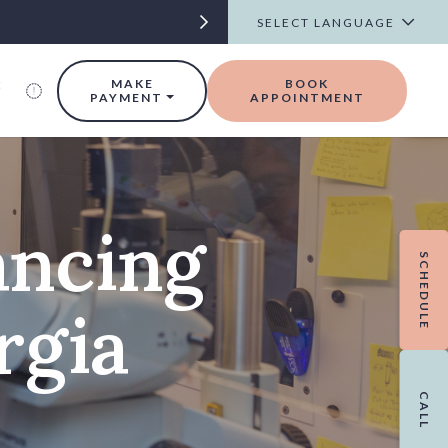
t
MAKE
BOOK
PAYMENT
APPOINTMENT
ancing
SCHEDULE
rgia
CALL