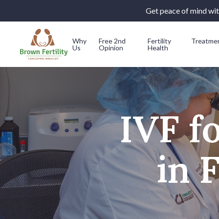
Get peace of mind with
Why
Free 2nd
Fertility
Treatme
Us
Opinion
Health
Skip to content
IVF f
in 