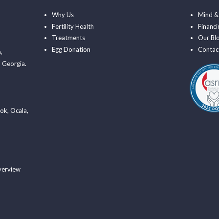
Why Us
Mind &
Fertility Health
Financi
Treatments
Our Bl
Egg Donation
Contac
a
,
 Georgia.
ook
,
Ocala
,
verview