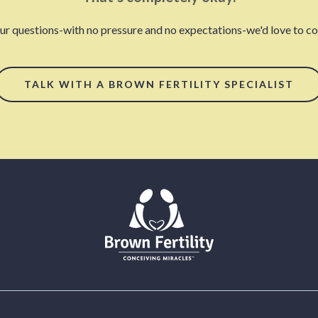
our questions-with no pressure and no expectations-we'd love to con
TALK WITH A BROWN FERTILITY SPECIALIST