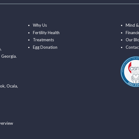
Why Us
Mind &
Fertility Health
Financi
Treatments
Our Bl
Egg Donation
Contac
a
,
 Georgia.
ook
,
Ocala
,
verview