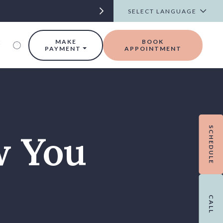
t
MAKE
BOOK
PAYMENT
APPOINTMENT
SCHEDULE
w You
CALL