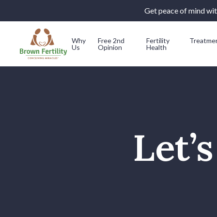
Get peace of mind with
Why
Free 2nd
Fertility
Treatme
Us
Opinion
Health
Skip to content
Let’