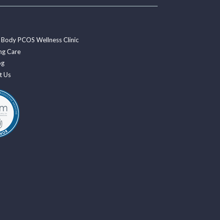
 Body PCOS Wellness Clinic
ng Care
og
t Us