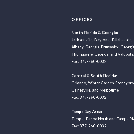
OFFICES
North Florida & Georgia:
Jacksonville
,
Daytona
,
Tallahassee
,
Albany, Georgia
,
Brunswick, Georgi
Thomasville, Georgia
, and
Valdosta,
Fax:
877-260-0032
Central & South Florida:
Orlando
,
Winter Garden-Stoneybr
Gainesville
, and
Melbourne
Fax:
877-260-0032
Tampa Bay Area:
Tampa
,
Tampa North
and
Tampa Ri
Fax:
877-260-0032