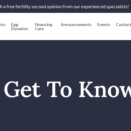
 a free fertility second opinion from our experienced specialists!
nts
Egg
Financing
Announcements
Events
Contac
Donation
Care
s Get To Kno