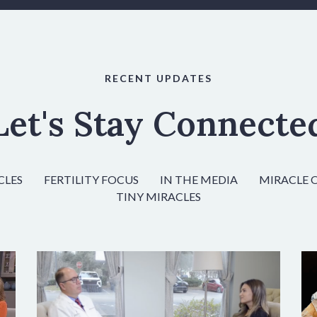
RECENT UPDATES
Let's Stay Connecte
CLES
FERTILITY FOCUS
IN THE MEDIA
MIRACLE 
TINY MIRACLES