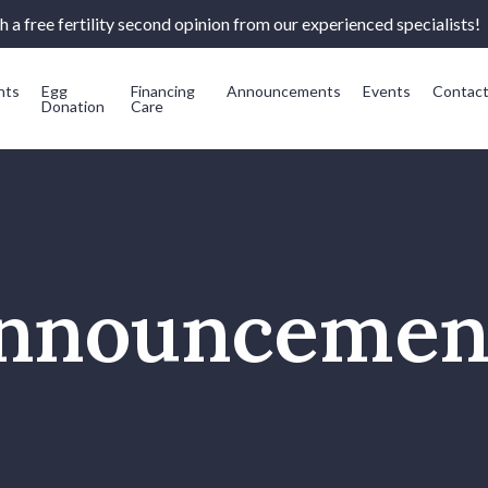
 a free fertility second opinion from our experienced specialists!
nts
Egg
Financing
Announcements
Events
Contac
Donation
Care
nnouncemen