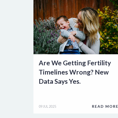
Are We Getting Fertility
Timelines Wrong? New
Data Says Yes.
READ MOR
09 JUL 2025