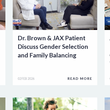
Dr. Brown & JAX Patient
Discuss Gender Selection
and Family Balancing
E
READ MORE
02 FEB 2026