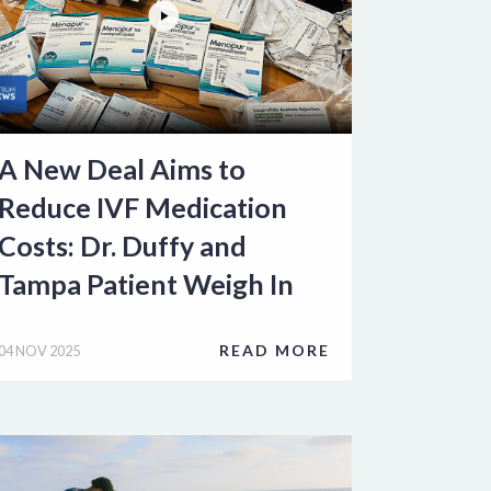
A New Deal Aims to
Reduce IVF Medication
Costs: Dr. Duffy and
Tampa Patient Weigh In
READ MORE
04 NOV 2025