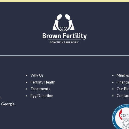
Why Us
Mind &
Fertility Health
Financi
Treatments
Our Bl
Egg Donation
Contac
a
,
 Georgia.