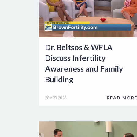
Dr. Beltsos & WFLA
Discuss Infertility
Awareness and Family
Building
READ MOR
28 APR 2026