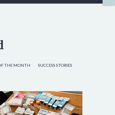
d
OF THE MONTH
SUCCESS STORIES