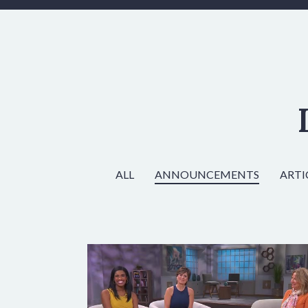
ALL
ANNOUNCEMENTS
ARTI