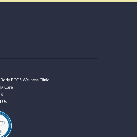
 Body PCOS Wellness Clinic
ng Care
og
t Us