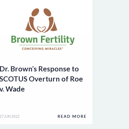
Dr. Brown’s Response to
SCOTUS Overturn of Roe
v. Wade
READ MORE
27 JUN 2022