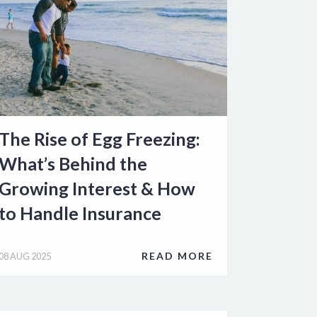
The Rise of Egg Freezing:
What’s Behind the
Growing Interest & How
to Handle Insurance
READ MORE
08 AUG 2025