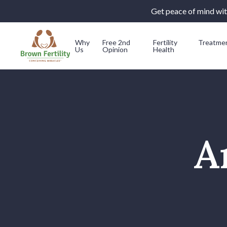
Get peace of mind with
Why
Free 2nd
Fertility
Treatme
Us
Opinion
Health
Skip to content
A