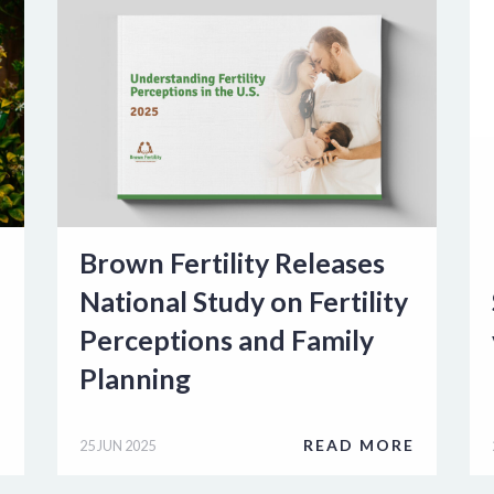
Brown Fertility Releases
National Study on Fertility
Perceptions and Family
Planning
E
READ MORE
25 JUN 2025