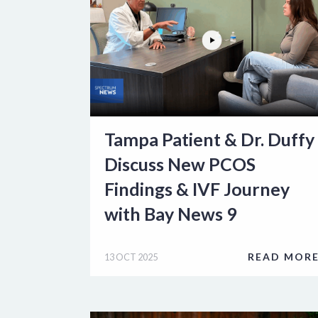
Tampa Patient & Dr. Duffy
Discuss New PCOS
Findings & IVF Journey
with Bay News 9
READ MOR
13 OCT 2025