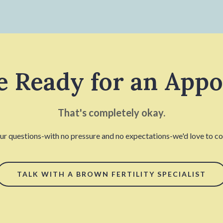
e Ready for an App
That's completely okay.
our questions-with no pressure and no expectations-we'd love to con
TALK WITH A BROWN FERTILITY SPECIALIST