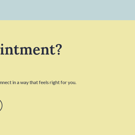
ointment?
nect in a way that feels right for you.