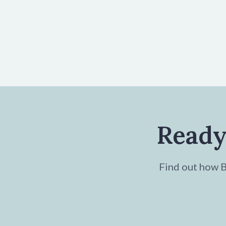
Ready
Find out how Br