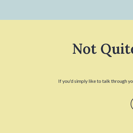
Not Quit
If you'd simply like to talk through y