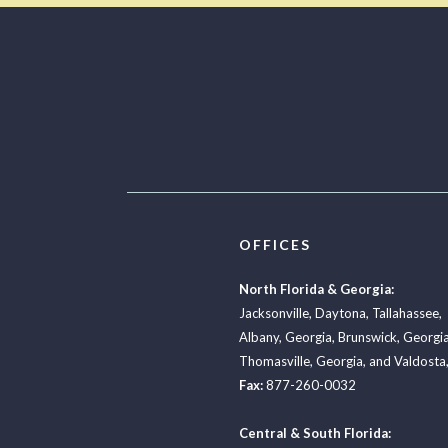
OFFICES
North Florida & Georgia:
Jacksonville
,
Daytona
,
Tallahassee
,
Albany, Georgia
,
Brunswick, Georgi
Thomasville, Georgia
, and
Valdosta,
Fax:
877-260-0032
Central & South Florida: