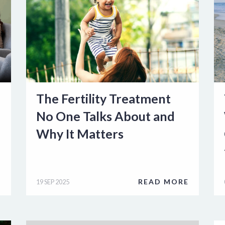
The Fertility Treatment
No One Talks About and
Why It Matters
E
READ MORE
19 SEP 2025