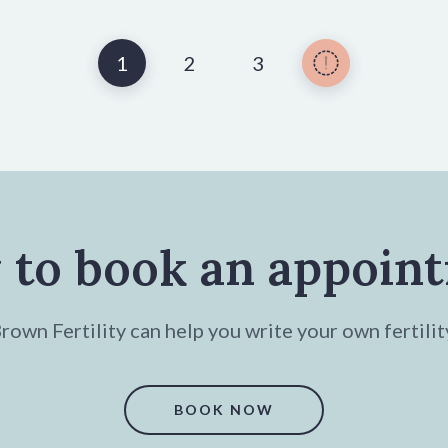
1
2
3
 to book an appoin
own Fertility can help you write your own fertilit
BOOK NOW