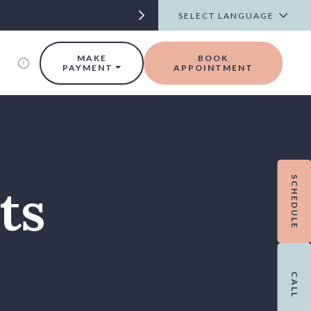
t
MAKE
BOOK
PAYMENT
APPOINTMENT
SCHEDULE
ts
CALL