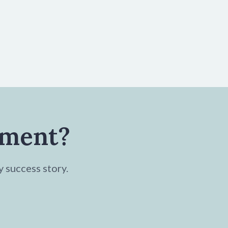
tment?
y success story.