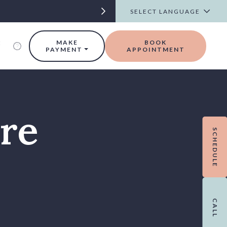
t
MAKE
BOOK
PAYMENT
APPOINTMENT
are
SCHEDULE
CALL