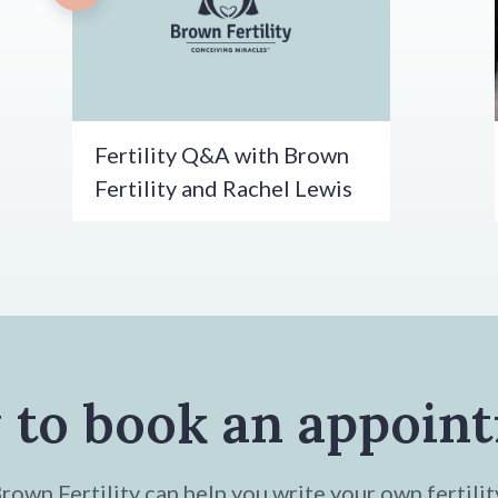
Fertility Q&A with Brown
Fertility and Rachel Lewis
 to book an appoin
own Fertility can help you write your own fertilit