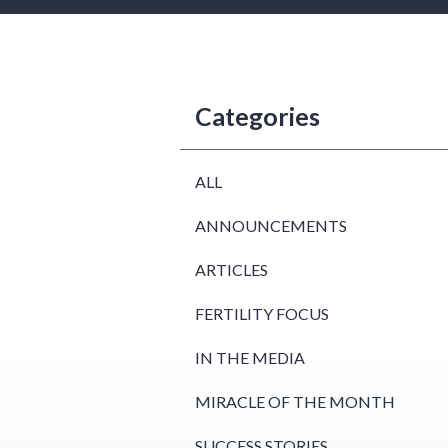
Categories
ALL
ANNOUNCEMENTS
ARTICLES
FERTILITY FOCUS
IN THE MEDIA
MIRACLE OF THE MONTH
SUCCESS STORIES