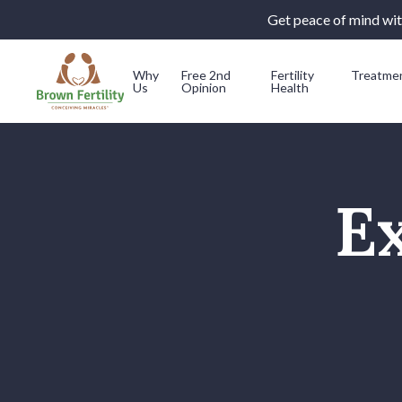
Get peace of mind with
Why
Free 2nd
Fertility
Treatme
Us
Opinion
Health
Skip to content
Ex