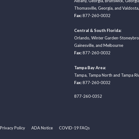
Albany, Georgia
,
Brunswick, Georgi
Thomasville, Georgia
, and
Valdosta,
Fax:
877-260-0032
Central & South Florida:
Orlando
,
Winter Garden-Stoneybr
Gainesville
, and
Melbourne
Fax:
877-260-0032
Tampa Bay Area:
Tampa
,
Tampa North
and
Tampa Ri
Fax:
877-260-0032
877-260-0352
Privacy Policy
ADA Notice
COVID-19 FAQs