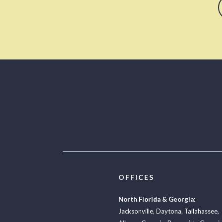
OFFICES
North Florida & Georgia:
Jacksonville
,
Daytona
,
Tallahassee
,