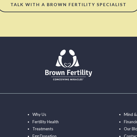
TALK WITH A BROWN FERTILITY SPECIALIST
Why Us
Mind &
Fertility Health
Financi
Treatments
Our Bl
Egg Donation
Contac