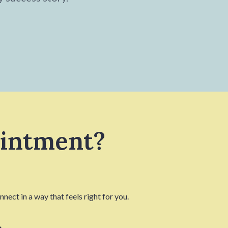
ointment?
nect in a way that feels right for you.