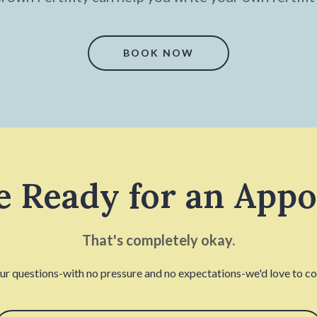
BOOK NOW
e Ready for an App
That's completely okay.
our questions-with no pressure and no expectations-we'd love to con