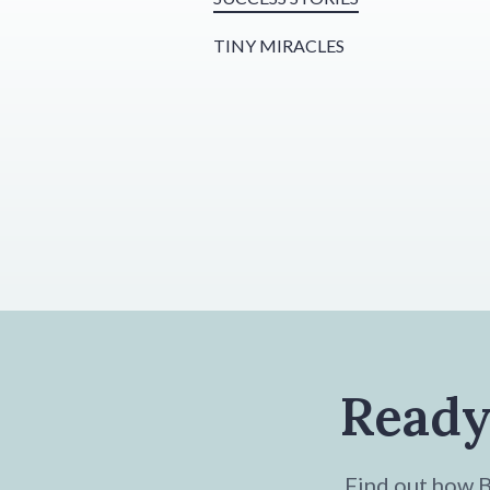
TINY MIRACLES
Ready
Find out how Br