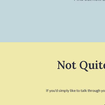
Not Quit
If you'd simply like to talk through y