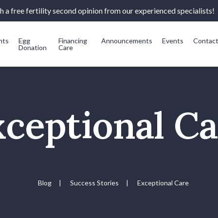
 a free fertility second opinion from our experienced specialists!
nts
Egg
Financing
Announcements
Events
Contac
Donation
Care
ceptional C
Blog
|
Success Stories
|
Exceptional Care