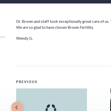
Dr. Brown and staff took exceptionally great care of us. 
We are so glad to have chosen Brown Fertility.
Wendy G.
PREVIOUS