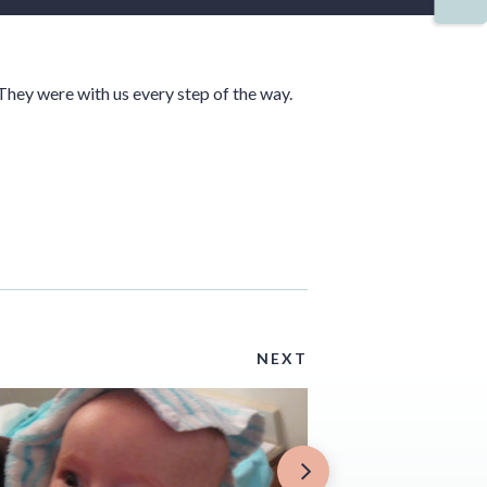
They were with us every step of the way.
NEXT