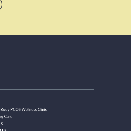
 Body PCOS Wellness Clinic
ng Care
og
t Us