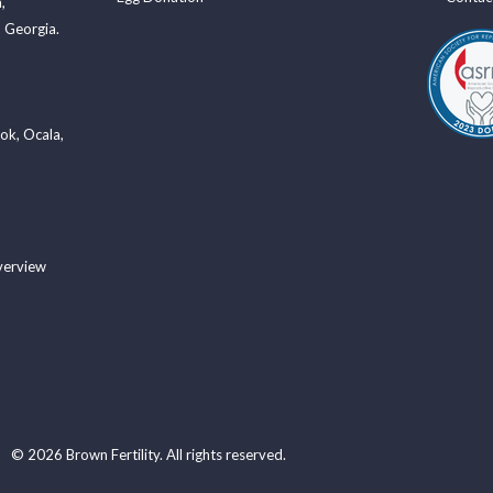
a
,
 Georgia.
ook
,
Ocala
,
verview
© 2026 Brown Fertility. All rights reserved.