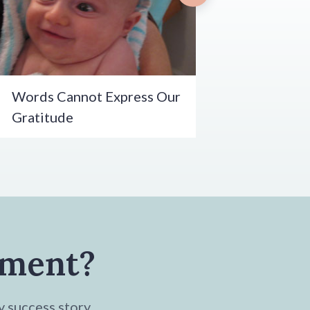
Words Cannot Express Our
Gratitude
tment?
y success story.