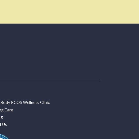
 Body PCOS Wellness Clinic
ng Care
og
t Us