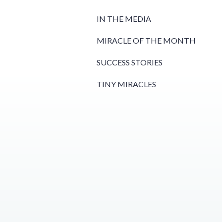
IN THE MEDIA
MIRACLE OF THE MONTH
SUCCESS STORIES
TINY MIRACLES