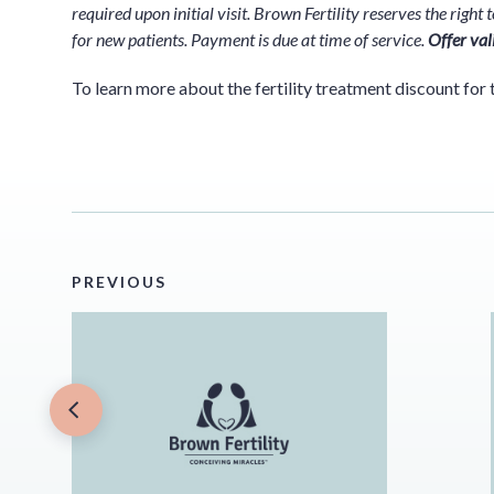
required upon initial visit. Brown Fertility reserves the righ
for new patients. Payment is due at time of service.
Offer val
To learn more about the fertility treatment discount for 
PREVIOUS