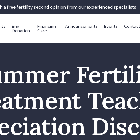
 a free fertility second opinion from our experienced specialists!
nts
Egg
Financing
Announcements
Events
Contac
Donation
Care
mmer Fertil
eatment Teac
eciation Disc