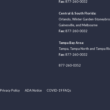
Fax:
877-260-0032
Central & South Florida:
Orlando
,
Winter Garden-Stoneybr
Gainesville
, and
Melbourne
Fax:
877-260-0032
Tampa Bay Area:
Tampa
,
Tampa North
and
Tampa Ri
Fax:
877-260-0032
877-260-0352
Privacy Policy
ADA Notice
COVID-19 FAQs