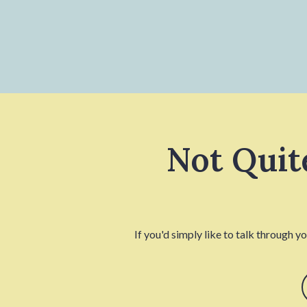
Not Quit
If you'd simply like to talk through y