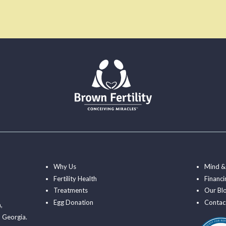
Why Us
Mind &
Fertility Health
Financi
Treatments
Our Bl
Egg Donation
Contac
a
,
 Georgia.