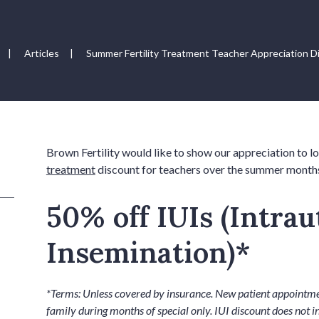
|
Articles
|
Summer Fertility Treatment Teacher Appreciation D
Brown Fertility would like to show our appreciation to l
treatment
discount for teachers over the summer month
50% off IUIs (Intrau
Insemination)*
*Terms: Unless covered by insurance. New patient appointmen
family during months of special only. IUI discount does not i