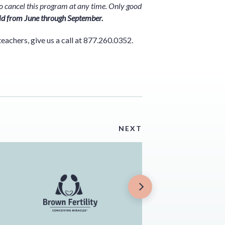
t to cancel this program at any time. Only good
id from June through September.
teachers, give us a call at 877.260.0352.
NEXT