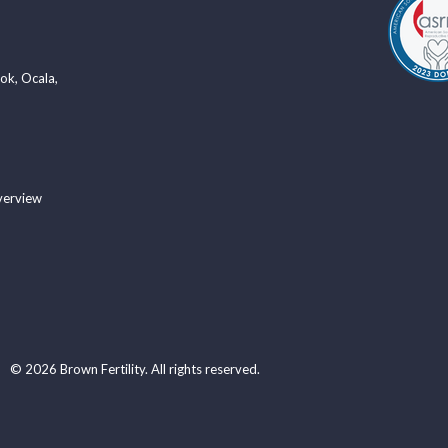
ook
,
Ocala
,
verview
© 2026 Brown Fertility. All rights reserved.