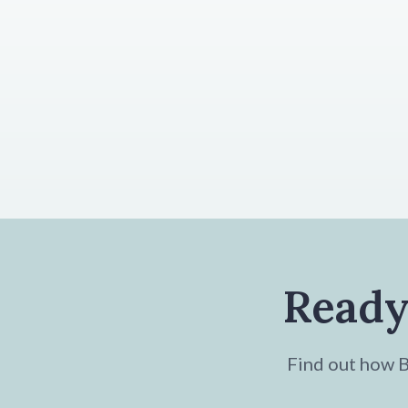
Ready
Find out how Br