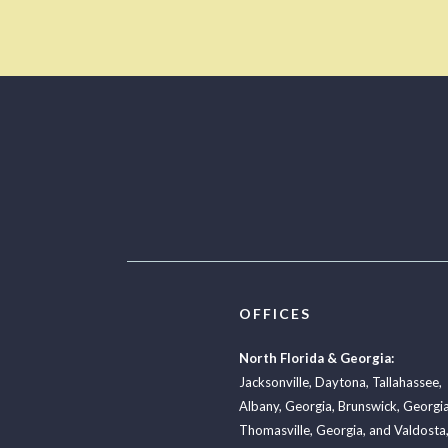
OFFICES
North Florida & Georgia:
Jacksonville
,
Daytona
,
Tallahassee
,
Albany, Georgia
,
Brunswick, Georgi
Thomasville, Georgia
, and
Valdosta,