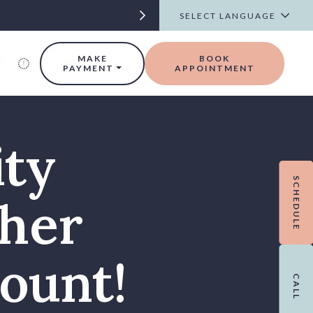
t
MAKE
BOOK
PAYMENT
APPOINTMENT
ity
SCHEDULE
her
ount!
CALL