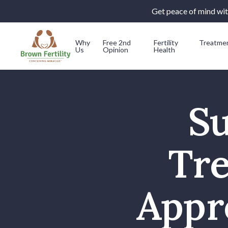
Get peace of mind with
Why
Free 2nd
Fertility
Treatme
Us
Opinion
Health
Skip to content
Su
Tr
Appr