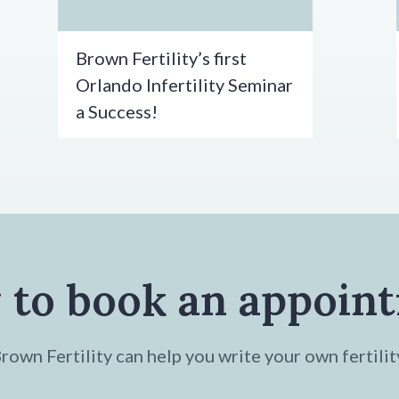
Brown Fertility’s first
Orlando Infertility Seminar
a Success!
 to book an appoin
own Fertility can help you write your own fertilit