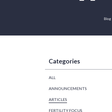
Blog
Categories
ALL
ANNOUNCEMENTS
ARTICLES
FERTILITY FOCUS