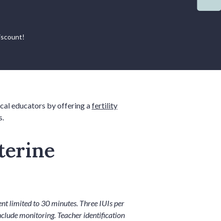
iscount!
ocal educators by offering a
fertility
s.
terine
t limited to 30 minutes. Three IUIs per
nclude monitoring. Teacher identification