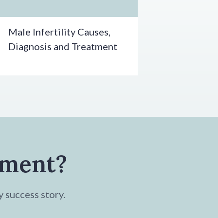
Male Infertility Causes,
Diagnosis and Treatment
tment?
y success story.