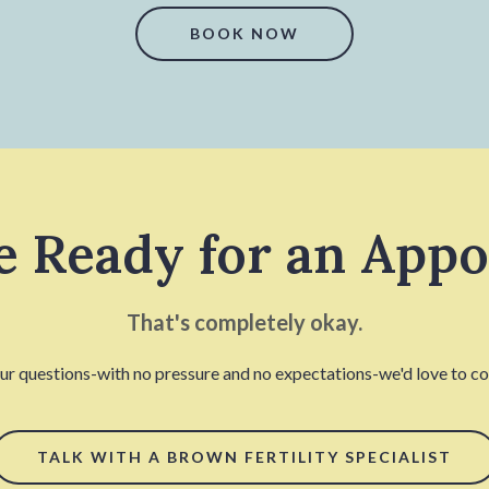
BOOK NOW
e Ready for an App
That's completely okay.
our questions-with no pressure and no expectations-we'd love to con
TALK WITH A BROWN FERTILITY SPECIALIST