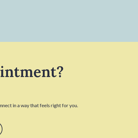
ointment?
nect in a way that feels right for you.