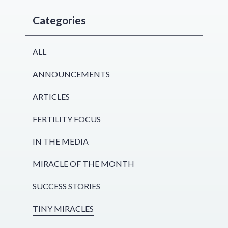
Categories
ALL
ANNOUNCEMENTS
ARTICLES
FERTILITY FOCUS
IN THE MEDIA
MIRACLE OF THE MONTH
SUCCESS STORIES
TINY MIRACLES