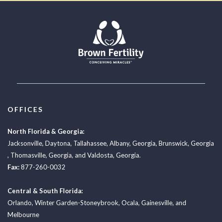
OFFICES
North Florida & Georgia:
Jacksonville
,
Daytona
,
Tallahassee
,
Albany, Georgia
,
Brunswick, Georgia
,
Thomasville, Georgia
, and
Valdosta, Georgia.
Fax:
877-260-0032
Central & South Florida:
Orlando
,
Winter Garden-Stoneybrook
,
Ocala
,
Gainesville
, and
Melbourne