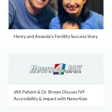
Henry and Amanda’s Fertility Success Story
JAX Patient & Dr. Brown Discuss IVF
Accessibility & Impact with News4Jax