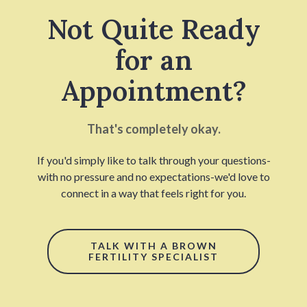
Not Quite Ready
for an
Appointment?
That's completely okay.
If you'd simply like to talk through your questions-
with no pressure and no expectations-we'd love to
connect in a way that feels right for you.
TALK WITH A BROWN
FERTILITY SPECIALIST