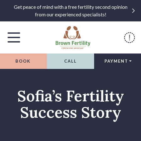
Get peace of mind with a free fertility second opinion
from our experienced specialists!
BOOK
CALL
PAYMENT
Skip to content
Sofia’s Fertility
Success Story