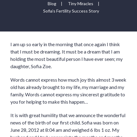
Blog
|
Tiny Miracles
|
Sofia’s Fertility Success Story
I am up so early in the morning that once again I think
that I must be dreaming. It must be a dream that I am
holding the most beautiful person I have ever seen; my
daughter, Sofia Zoe.
Words cannot express how much joy this almost 3 week
old has already brought to my life, my marriage and my
family. Words cannot express my sincerest gratitude to
you for helping to make this happen…
It is with great humility that we announce the wonderful
news of the birth of our first child. Sofia was born on
June 28, 2012 at 8:04 am and weighed 6 lbs 1 oz. My