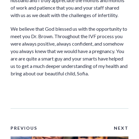
husband and I truly appreciate the months and months
of work and patience that you and your staff shared
with us as we dealt with the challenges of infertility.
We believe that God blessed us with the opportunity to
meet you Dr. Brown. Throughout the IVF process you
were always positive, always confident, and somehow
you always knew that we would have a pregnancy. You
are are quite a smart guy and your smarts have helped
us to get a much deeper understanding of my health and
bring about our beautiful child, Sofia.
PREVIOUS
NEXT