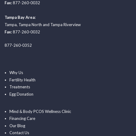
Fax:
877-260-0032
Tampa Bay Area:
Tampa
,
Tampa North
and
Tampa Riverview
Fax:
877-260-0032
877-260-0352
Why Us
Fertility Health
Treatments
Egg Donation
Mind & Body PCOS Wellness Clinic
Financing Care
Our Blog
Contact Us