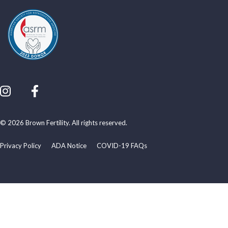
© 2026 Brown Fertility. All rights reserved.
Privacy Policy
ADA Notice
COVID-19 FAQs