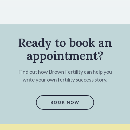
Ready to book an
appointment?
Find out how Brown Fertility can help you
write your own fertility success story.
BOOK NOW